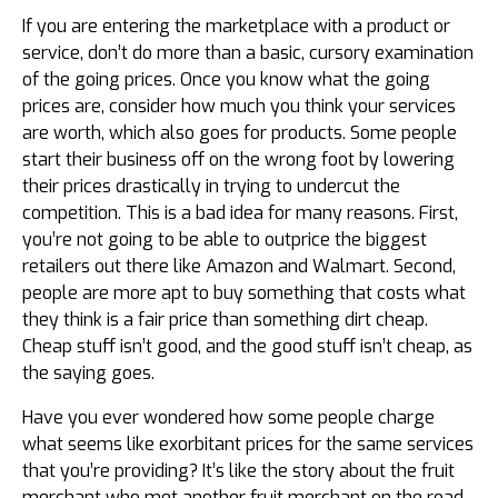
If you are entering the marketplace with a product or
service, don’t do more than a basic, cursory examination
of the going prices. Once you know what the going
prices are, consider how much you think your services
are worth, which also goes for products. Some people
start their business off on the wrong foot by lowering
their prices drastically in trying to undercut the
competition. This is a bad idea for many reasons. First,
you’re not going to be able to outprice the biggest
retailers out there like Amazon and Walmart. Second,
people are more apt to buy something that costs what
they think is a fair price than something dirt cheap.
Cheap stuff isn’t good, and the good stuff isn’t cheap, as
the saying goes.
Have you ever wondered how some people charge
what seems like exorbitant prices for the same services
that you’re providing? It’s like the story about the fruit
merchant who met another fruit merchant on the road.