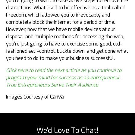
you’re going to want to take active steps to remove the
distractions. What used to be effective as a tool called
Freedom, which allowed you to irrevocably and
completely block the Internet for a period of time.
However, now that we have mobile devices at our
disposal and multiple methods for accessing the web,
you’re just going to have to exercise some good, old-
fashioned self-control, buckle down, and get done what
you need to do to make your business successful.
Click here to read the next article as you continue to
program your mind for success as an entrepreneur:
True Entrepreneurs Serve Their Audience
Images Courtesy of
Canva
.
We'd Love To Chat!