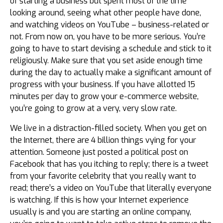
of starting a business but spent most of the time
looking around, seeing what other people have done,
and watching videos on YouTube – business-related or
not. From now on, you have to be more serious. You’re
going to have to start devising a schedule and stick to it
religiously. Make sure that you set aside enough time
during the day to actually make a significant amount of
progress with your business. If you have allotted 15
minutes per day to grow your e-commerce website,
you’re going to grow at a very, very slow rate.
We live in a distraction-filled society. When you get on
the Internet, there are 4 billion things vying for your
attention. Someone just posted a political post on
Facebook that has you itching to reply; there is a tweet
from your favorite celebrity that you really want to
read; there’s a video on YouTube that literally everyone
is watching. If this is how your Internet experience
usually is and you are starting an online company,