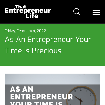
Friday, February 4, 2022
As An Entrepreneur Your
Time is Precious