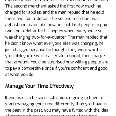
The second merchant asked the first how much he
charged for apples, and the man replied that he sold
them two-for-a-dollar. The second merchant was
aghast and asked him how he could get people to pay
two-for-a-dollar for his apples when everyone else
was charging two-for-a-quarter. The man replied that
he didn’t know what everyone else was charging, he
just charged because he thought they were worth it. If
you think you’re worth a certain amount, then charge
that amount. You’d be surprised how willing people are
to pay a competitive price if you’re confident and good
at what you do.
Manage Your Time Effectively
If you want to be successful, you’re going to have to
start managing your time differently than you have in
the past. In the past, you may have flirted with the idea