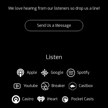
We love hearing from our listeners so drop us a line!
Send Us a Message
Listen
Apple
Google
Spotify
Youtube
Breaker
Castbox
Castro
iHeart
Pocket Casts