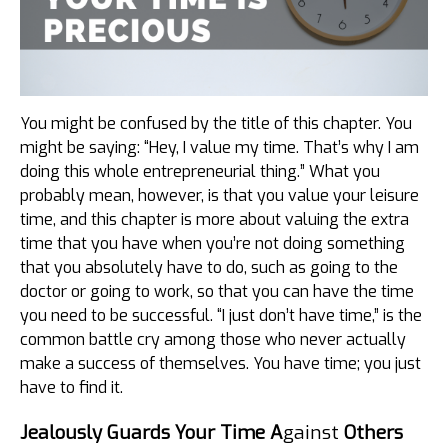
You might be confused by the title of this chapter. You
might be saying: “Hey, I value my time. That’s why I am
doing this whole entrepreneurial thing.” What you
probably mean, however, is that you value your leisure
time, and this chapter is more about valuing the extra
time that you have when you’re not doing something
that you absolutely have to do, such as going to the
doctor or going to work, so that you can have the time
you need to be successful. “I just don’t have time,” is the
common battle cry among those who never actually
make a success of themselves. You have time; you just
have to find it.
Jealously Guards Your Time A
gainst
Others