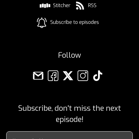
Stitcher
RSS
Subscribe to episodes
Follow
Subscribe, don't miss the next
episode!