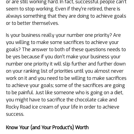
or are still working hard. In fact, successful people can’t
seem to stop working. Even if they’re retired, there is
always something that they are doing to achieve goals
or to better themselves.
Is your business really your number one priority? Are
you willing to make some sacrifices to achieve your
goals? The answer to both of these questions needs to
be yes because if you don’t make your business your
number one priority it will slip further and further down
on your ranking list of priorities until you almost never
work on it and you need to be willing to make sacrifices
to achieve your goals; some of the sacrifices are going
to be painful. Just like someone who is going on a diet,
you might have to sacrifice the chocolate cake and
Rocky Road ice cream of your life in order to achieve
success.
Know Your (and Your Product’s) Worth