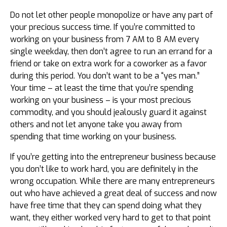
Do not let other people monopolize or have any part of
your precious success time. If you’re committed to
working on your business from 7 AM to 8 AM every
single weekday, then don’t agree to run an errand for a
friend or take on extra work for a coworker as a favor
during this period. You don’t want to be a “yes man.”
Your time – at least the time that you’re spending
working on your business – is your most precious
commodity, and you should jealously guard it against
others and not let anyone take you away from
spending that time working on your business.
If you’re getting into the entrepreneur business because
you don’t like to work hard, you are definitely in the
wrong occupation. While there are many entrepreneurs
out who have achieved a great deal of success and now
have free time that they can spend doing what they
want, they either worked very hard to get to that point