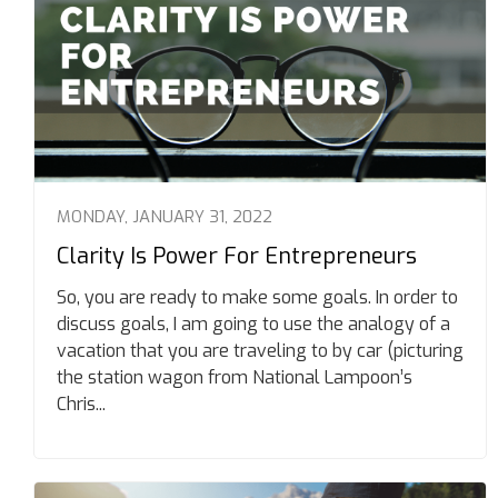
MONDAY, JANUARY 31, 2022
Clarity Is Power For Entrepreneurs
So, you are ready to make some goals. In order to
discuss goals, I am going to use the analogy of a
vacation that you are traveling to by car (picturing
the station wagon from National Lampoon’s
Chris...