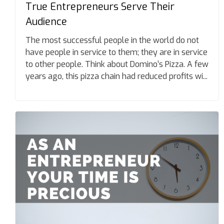
True Entrepreneurs Serve Their
Audience
The most successful people in the world do not
have people in service to them; they are in service
to other people. Think about Domino’s Pizza. A few
years ago, this pizza chain had reduced profits wi...