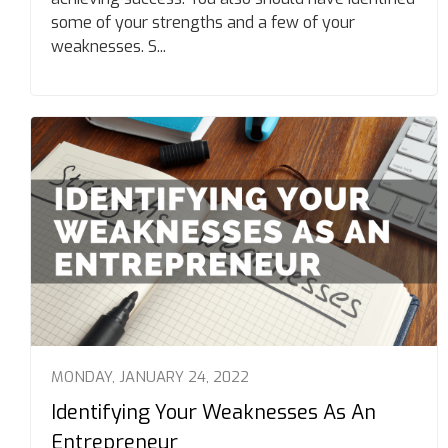
some of your strengths and a few of your
weaknesses. S...
MONDAY, JANUARY 24, 2022
Identifying Your Weaknesses As An
Entrepreneur