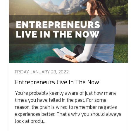
FRIDAY, JANUARY 28, 2022
Entrepreneurs Live In The Now
You’re probably keenly aware of just how many
times you have failed in the past. For some
reason, the brain is wired to remember negative
experiences better. That’s why you should always
look at produ...