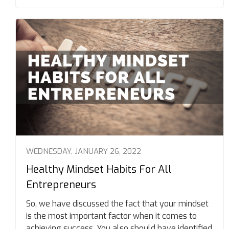
WEDNESDAY, JANUARY 26, 2022
Healthy Mindset Habits For All
Entrepreneurs
So, we have discussed the fact that your mindset
is the most important factor when it comes to
achieving success. You also should have identified