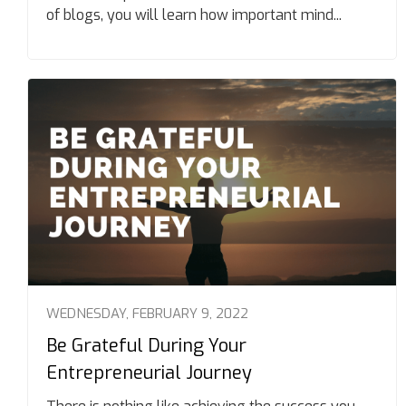
of blogs, you will learn how important mind...
WEDNESDAY, FEBRUARY 9, 2022
Be Grateful During Your
Entrepreneurial Journey