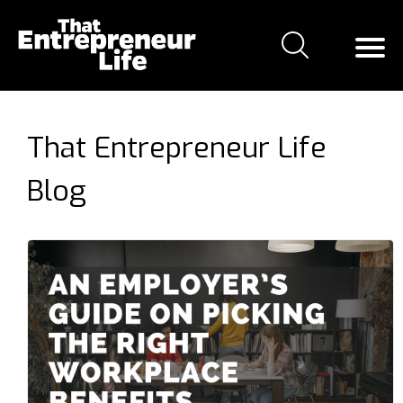
That Entrepreneur Life
Blog