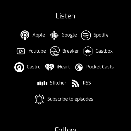
Listen
Apple
Google
Spotify
Youtube
Breaker
Castbox
Castro
iHeart
Pocket Casts
Stitcher
RSS
Subscribe to episodes
Follow