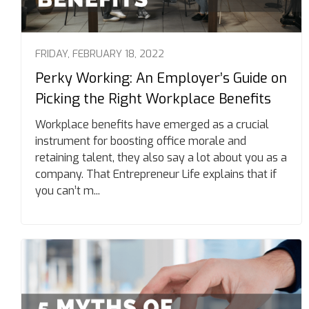
FRIDAY, FEBRUARY 18, 2022
Perky Working: An Employer’s Guide on
Picking the Right Workplace Benefits
Workplace benefits have emerged as a crucial
instrument for boosting office morale and
retaining talent, they also say a lot about you as a
company. That Entrepreneur Life explains that if
you can’t m...