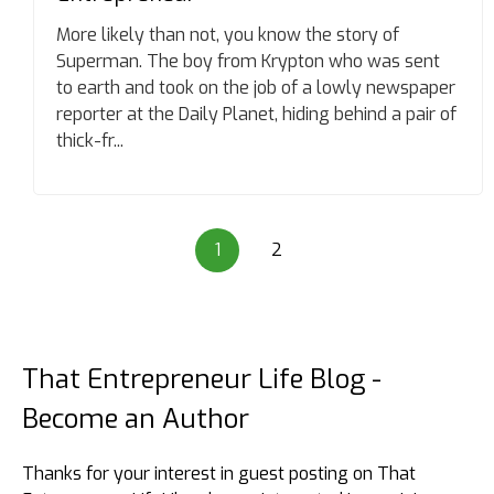
More likely than not, you know the story of
Superman. The boy from Krypton who was sent
to earth and took on the job of a lowly newspaper
reporter at the Daily Planet, hiding behind a pair of
thick-fr...
1
2
That Entrepreneur Life Blog -
Become an Author
Thanks for your interest in guest posting on That