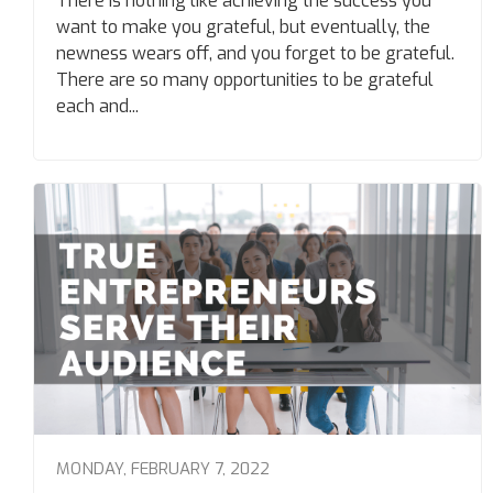
There is nothing like achieving the success you
want to make you grateful, but eventually, the
newness wears off, and you forget to be grateful.
There are so many opportunities to be grateful
each and...
MONDAY, FEBRUARY 7, 2022