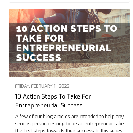
FRIDAY, FEBRUARY 11, 2022
10 Action Steps To Take For
Entrepreneurial Success
A few of our blog articles are intended to help any
serious person desiring to be an entrepreneur take
the first steps towards their success. In this series