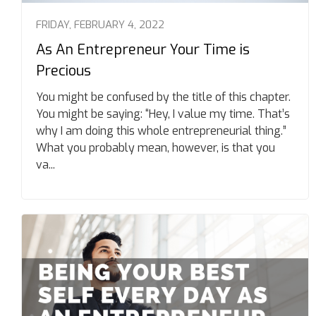
FRIDAY, FEBRUARY 4, 2022
As An Entrepreneur Your Time is
Precious
You might be confused by the title of this chapter.
You might be saying: “Hey, I value my time. That’s
why I am doing this whole entrepreneurial thing.”
What you probably mean, however, is that you
va...