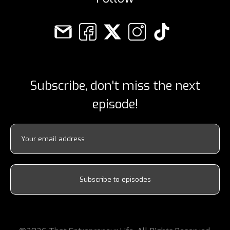
Subscribe, don't miss the next
episode!