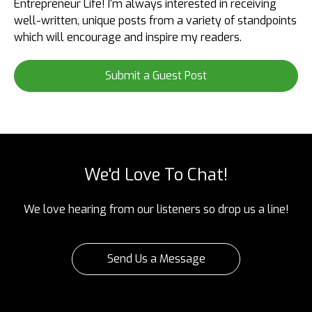
Entrepreneur Life! I'm always interested in receiving
well-written, unique posts from a variety of standpoints
which will encourage and inspire my readers.
Submit a Guest Post
We'd Love To Chat!
We love hearing from our listeners so drop us a line!
Send Us a Message