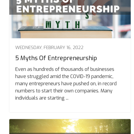
WEDNESDAY, FEBRUARY 16, 2022
5 Myths Of Entrepreneurship
Even as hundreds of thousands of businesses
have struggled amid the COVID-19 pandemic,
many entrepreneurs have pushed on, in record
numbers to start their own companies. Many
individuals are starting ...