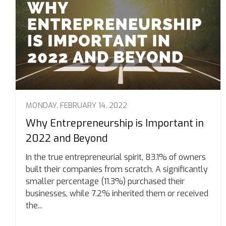
MONDAY, FEBRUARY 14, 2022
Why Entrepreneurship is Important in
2022 and Beyond
In the true entrepreneurial spirit, 83.1% of owners
built their companies from scratch. A significantly
smaller percentage (11.3%) purchased their
businesses, while 7.2% inherited them or received
the...