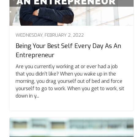
WEDNESDAY, FEBRUARY 2, 2022
Being Your Best Self Every Day As An
Entrepreneur
Are you currently working at or ever had a job
that you didn’t like? When you wake up in the
morning, you drag yourself out of bed and force
yourself to go to work. When you get to work, sit
down in y...