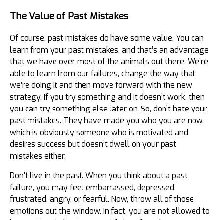
The Value of Past Mistakes
Of course, past mistakes do have some value. You can
learn from your past mistakes, and that’s an advantage
that we have over most of the animals out there. We’re
able to learn from our failures, change the way that
we’re doing it and then move forward with the new
strategy. If you try something and it doesn’t work, then
you can try something else later on. So, don’t hate your
past mistakes. They have made you who you are now,
which is obviously someone who is motivated and
desires success but doesn’t dwell on your past
mistakes either.
Don’t live in the past. When you think about a past
failure, you may feel embarrassed, depressed,
frustrated, angry, or fearful. Now, throw all of those
emotions out the window. In fact, you are not allowed to