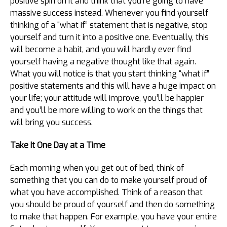
positive spin on it and think that you’re going to have
massive success instead. Whenever you find yourself
thinking of a “what if” statement that is negative, stop
yourself and turn it into a positive one. Eventually, this
will become a habit, and you will hardly ever find
yourself having a negative thought like that again.
What you will notice is that you start thinking “what if”
positive statements and this will have a huge impact on
your life; your attitude will improve, you’ll be happier
and you’ll be more willing to work on the things that
will bring you success.
Take It One Day at a Time
Each morning when you get out of bed, think of
something that you can do to make yourself proud of
what you have accomplished. Think of a reason that
you should be proud of yourself and then do something
to make that happen. For example, you have your entire