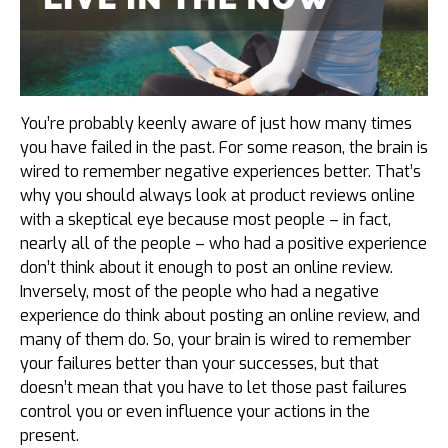
You’re probably keenly aware of just how many times
you have failed in the past. For some reason, the brain is
wired to remember negative experiences better. That’s
why you should always look at product reviews online
with a skeptical eye because most people – in fact,
nearly all of the people – who had a positive experience
don’t think about it enough to post an online review.
Inversely, most of the people who had a negative
experience do think about posting an online review, and
many of them do. So, your brain is wired to remember
your failures better than your successes, but that
doesn’t mean that you have to let those past failures
control you or even influence your actions in the
present.