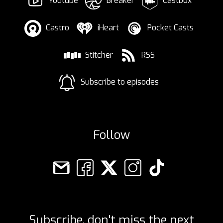
Youtube
Breaker
Castbox
Castro
iHeart
Pocket Casts
Stitcher
RSS
Subscribe to episodes
Follow
Subscribe, don't miss the next