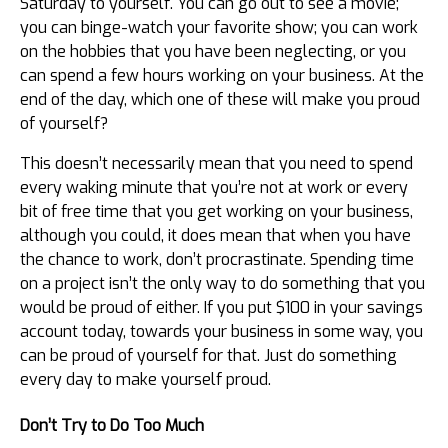
Saturday to yourself. You can go out to see a movie;
you can binge-watch your favorite show; you can work
on the hobbies that you have been neglecting, or you
can spend a few hours working on your business. At the
end of the day, which one of these will make you proud
of yourself?
This doesn’t necessarily mean that you need to spend
every waking minute that you’re not at work or every
bit of free time that you get working on your business,
although you could, it does mean that when you have
the chance to work, don’t procrastinate. Spending time
on a project isn’t the only way to do something that you
would be proud of either. If you put $100 in your savings
account today, towards your business in some way, you
can be proud of yourself for that. Just do something
every day to make yourself proud.
Don’t Try to Do Too Much