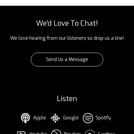
We'd Love To Chat!
We love hearing from our listeners so drop us a line!
Send Us a Message
Listen
Apple
Google
Spotify