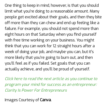
One thing to keep in mind, however, is that you should
limit what you’re doing to a reasonable amount. Many
people get excited about their goals, and then they bite
off more than they can chew and end up feeling like a
failure. For example, you should not spend more than
eight hours on that Saturday when you find yourself
with free time working on your business. You might
think that you can work for 12 straight hours after a
week of doing your job, and maybe you can, but it’s
more likely that you’re going to burn out, and then
you’ll feel as if you failed. Set goals that you can
actually achieve, and you’ll be proud of yourself.
Click here to read the next article as you continue to
program your mind for success as an entrepreneur:
Clarity Is Power For Entrepreneurs
Images Courtesy of
Canva
.