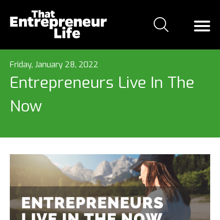
Friday, January 28, 2022
Entrepreneurs Live In The
Now