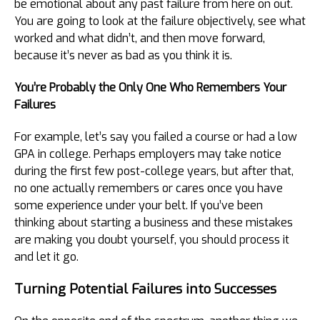
be emotional about any past failure from here on out.
You are going to look at the failure objectively, see what
worked and what didn’t, and then move forward,
because it’s never as bad as you think it is.
You’re Probably the Only One Who Remembers Your
Failures
For example, let’s say you failed a course or had a low
GPA in college. Perhaps employers may take notice
during the first few post-college years, but after that,
no one actually remembers or cares once you have
some experience under your belt. If you’ve been
thinking about starting a business and these mistakes
are making you doubt yourself, you should process it
and let it go.
Turning Potential Failures into Successes