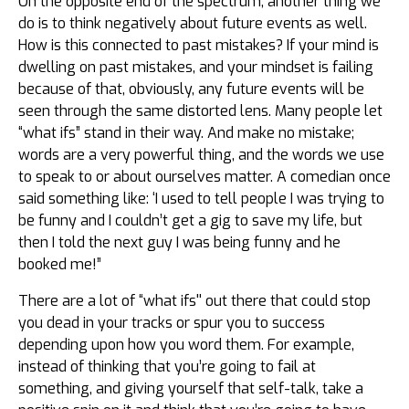
On the opposite end of the spectrum, another thing we
do is to think negatively about future events as well.
How is this connected to past mistakes? If your mind is
dwelling on past mistakes, and your mindset is failing
because of that, obviously, any future events will be
seen through the same distorted lens. Many people let
“what ifs” stand in their way. And make no mistake;
words are a very powerful thing, and the words we use
to speak to or about ourselves matter. A comedian once
said something like: ‘I used to tell people I was trying to
be funny and I couldn’t get a gig to save my life, but
then I told the next guy I was being funny and he
booked me!”
There are a lot of “what ifs'' out there that could stop
you dead in your tracks or spur you to success
depending upon how you word them. For example,
instead of thinking that you’re going to fail at
something, and giving yourself that self-talk, take a