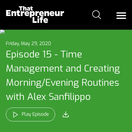
Friday, May 29, 2020
Episode 15 - Time
Management and Creating
Morning/Evening Routines
with Alex Sanfilippo
Play Episode