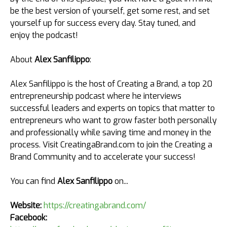
be the best version of yourself, get some rest, and set
yourself up for success every day. Stay tuned, and
enjoy the podcast!
About
Alex Sanfilippo
:
Alex Sanfilippo is the host of Creating a Brand, a top 20
entrepreneurship podcast where he interviews
successful leaders and experts on topics that matter to
entrepreneurs who want to grow faster both personally
and professionally while saving time and money in the
process. Visit CreatingaBrand.com to join the Creating a
Brand Community and to accelerate your success!
You can find
Alex Sanfilippo
on...
Website:
https://creatingabrand.com/
Facebook: