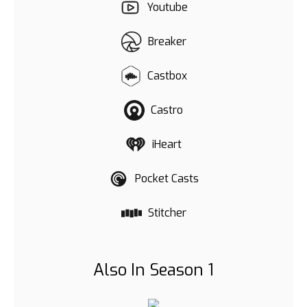
Youtube
Breaker
Castbox
Castro
iHeart
Pocket Casts
Stitcher
Also In Season 1