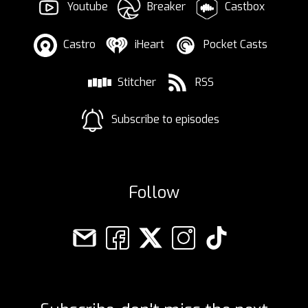
Youtube
Breaker
Castbox
Castro
iHeart
Pocket Casts
Stitcher
RSS
Subscribe to episodes
Follow