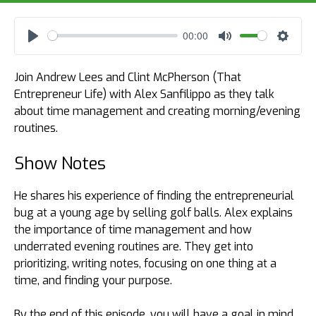
00:00
Play
Mute
Settin
Join Andrew Lees and Clint McPherson (That
Entrepreneur Life) with Alex Sanfilippo as they talk
about time management and creating morning/evening
routines.
Show Notes
He shares his experience of finding the entrepreneurial
bug at a young age by selling golf balls. Alex explains
the importance of time management and how
underrated evening routines are. They get into
prioritizing, writing notes, focusing on one thing at a
time, and finding your purpose.
By the end of this episode, you will have a goal in mind,