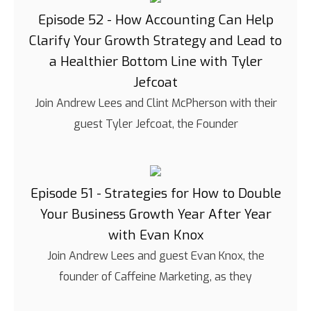
Episode 52 - How Accounting Can Help
Clarify Your Growth Strategy and Lead to
a Healthier Bottom Line with Tyler
Jefcoat
Join Andrew Lees and Clint McPherson with their
guest Tyler Jefcoat, the Founder
Episode 51 - Strategies for How to Double
Your Business Growth Year After Year
with Evan Knox
Join Andrew Lees and guest Evan Knox, the
founder of Caffeine Marketing, as they