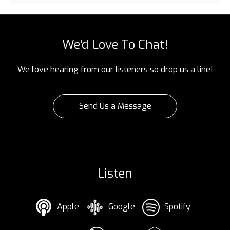
We'd Love To Chat!
We love hearing from our listeners so drop us a line!
Send Us a Message
Listen
Apple
Google
Spotify