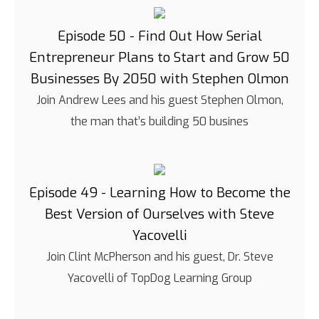
Episode 50 - Find Out How Serial
Entrepreneur Plans to Start and Grow 50
Businesses By 2050 with Stephen Olmon
Join Andrew Lees and his guest Stephen Olmon,
the man that’s building 50 busines
Episode 49 - Learning How to Become the
Best Version of Ourselves with Steve
Yacovelli
Join Clint McPherson and his guest, Dr. Steve
Yacovelli of TopDog Learning Group