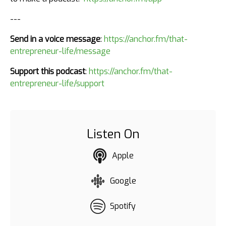
---
Send in a voice message
:
https://anchor.fm/that-
entrepreneur-life/message
Support this podcast
:
https://anchor.fm/that-
entrepreneur-life/support
Listen On
Apple
Google
Spotify