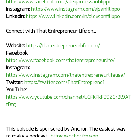
https://www.facebook.com/alexjamessanfilippo
Instagram:
https://www.instagram.com/ajsanfilippo
LinkedIn:
https://www.linkedin.com/in/alexsanfilippo
Connect with
That Entrepreneur Life
on...
Website:
https://thatentrepreneurlife.com/
Facebook:
https://www.facebook.com/thatentrepreneurlife/
Instagram:
https://www.instagram.com/thatentrepreneurlifeusa/
Twitter:
https://twitter.com/ThatEntreprene1
YouTube:
https://www.youtube.com/channel/UCFKPkF39Z6r2l9AT4k
tDtg
---
This episode is sponsored by
Anchor
: The easiest way
to make a podcast.
https://anchor.fm/app