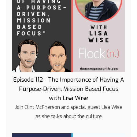
Episode 112 - The Importance of Having A
Purpose-Driven, Mission Based Focus
with Lisa Wise
Join Clint McPherson and special guest Lisa Wise
as she talks about the culture