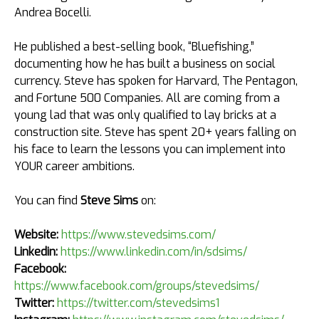
Andrea Bocelli.​
He published a best-selling book, “Bluefishing,”
documenting how he has built a business on social
currency. Steve has spoken for Harvard, The Pentagon, ​
and Fortune 500 Companies.​ All are coming from a
young lad that was only qualified to lay bricks at a
construction site. Steve has spent 20+ years falling on
his face to learn the lessons you can implement into
YOUR career ambitions.
You can find
Steve Sims
on:
Website:
https://www.stevedsims.com/
Linkedin:
https://www.linkedin.com/in/sdsims/
Facebook:
https://www.facebook.com/groups/stevedsims/
Twitter:
https://twitter.com/stevedsims1