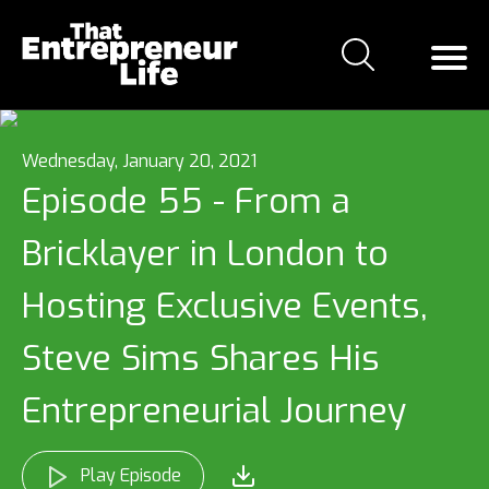
Wednesday, January 20, 2021
Episode 55 - From a
Bricklayer in London to
Hosting Exclusive Events,
Steve Sims Shares His
Entrepreneurial Journey
Play Episode