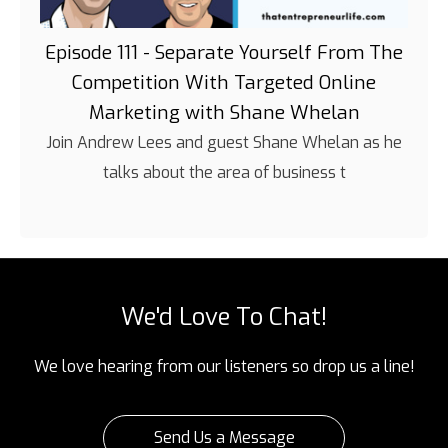
Episode 111 - Separate Yourself From The
Competition With Targeted Online
Marketing with Shane Whelan
Join Andrew Lees and guest Shane Whelan as he
talks about the area of business t
We'd Love To Chat!
We love hearing from our listeners so drop us a line!
Send Us a Message