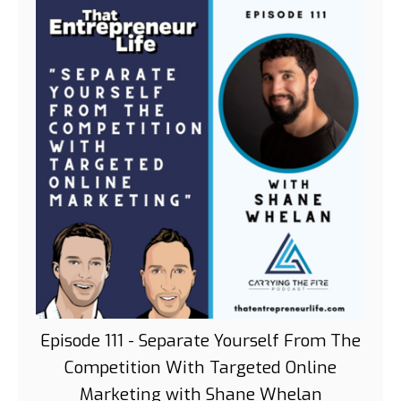
Episode 111 - Separate Yourself From The
Competition With Targeted Online
Marketing with Shane Whelan