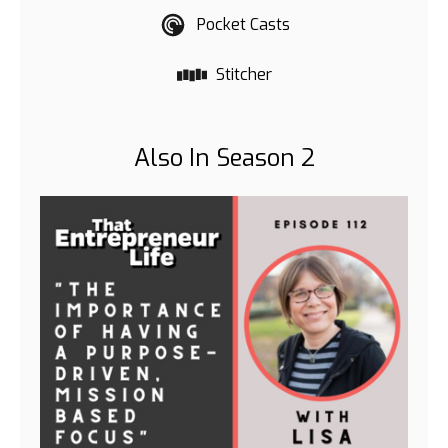
Pocket Casts
Stitcher
Also In Season 2