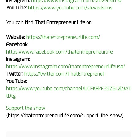
Instagram:
https://www.instagram.com/stevedsims/
YouTube:
https://www.youtube.com/stevedsims
You can find
That Entrepreneur Life
on:
Website:
https://thatentrepreneurlife.com/
Facebook:
https://www.facebook.com/thatentrepreneurlife
Instagram:
https://www.instagram.com/thatentrepreneurlifeusa/
Twitter:
https://twitter.com/ThatEntreprene1
YouTube:
https://www.youtube.com/channel/UCFKPkF39Z6r2l9AT4k
tDtg
Support the show
(https://thatentrepreneurlife.com/support-the-show)