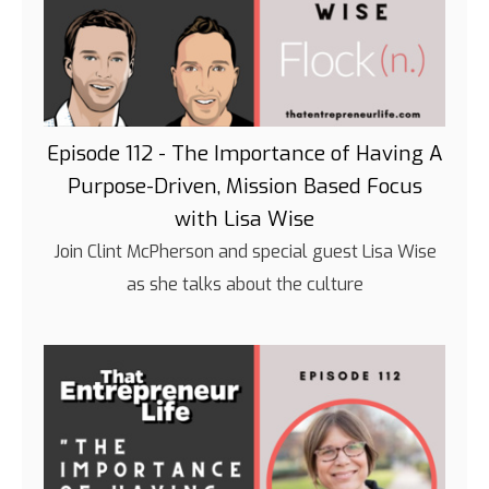
Episode 112 - The Importance of Having A
Purpose-Driven, Mission Based Focus
with Lisa Wise
Join Clint McPherson and special guest Lisa Wise
as she talks about the culture