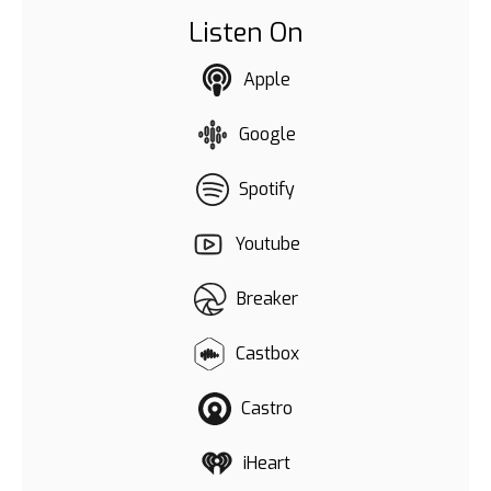
Listen On
Apple
Google
Spotify
Youtube
Breaker
Castbox
Castro
iHeart