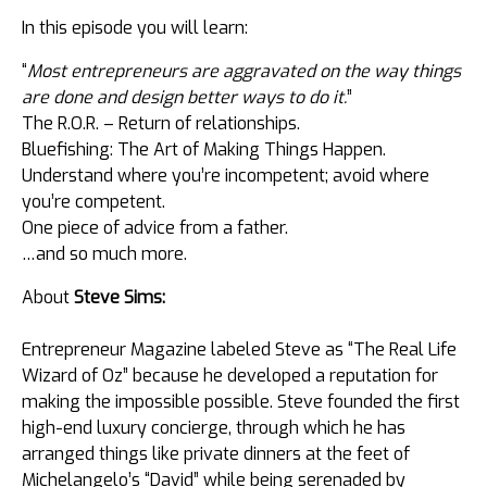
In this episode you will learn:
“
Most entrepreneurs are aggravated on the way things
are done and design better ways to do it.
”
The R.O.R. – Return of relationships.
Bluefishing: The Art of Making Things Happen.
Understand where you’re incompetent; avoid where
you’re competent.
One piece of advice from a father.
…and so much more.
About
Steve Sims:
Entrepreneur Magazine labeled Steve as “The Real Life
Wizard of Oz” because he developed a reputation for
making the impossible possible. Steve founded the first
high-end luxury concierge, through which ​he has
arranged things like private dinners at the feet of
Michelangelo’s “David” while being serenaded by