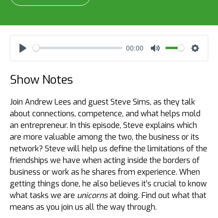
00:00
Play
Mute
Settin
Show Notes
Join Andrew Lees and guest Steve Sims, as they talk
about connections, competence, and what helps mold
an entrepreneur. In this episode, Steve explains which
are more valuable among the two, the business or its
network? Steve will help us define the limitations of the
friendships we have when acting inside the borders of
business or work as he shares from experience. When
getting things done, he also believes it’s crucial to know
what tasks we are
unicorns
at doing. Find out what that
means as you join us all the way through.