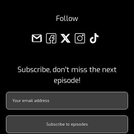
Follow
Subscribe, don't miss the next
episode!