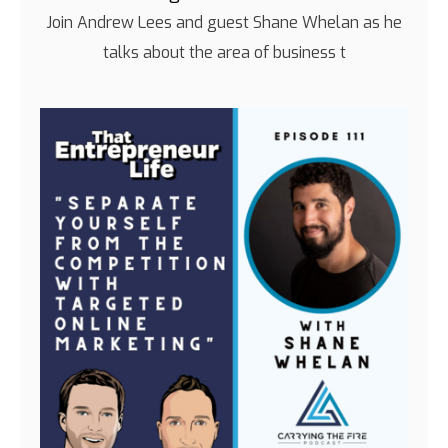
Join Andrew Lees and guest Shane Whelan as he
talks about the area of business t