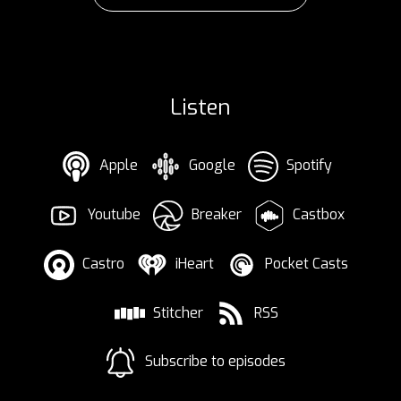
Listen
Apple
Google
Spotify
Youtube
Breaker
Castbox
Castro
iHeart
Pocket Casts
Stitcher
RSS
Subscribe to episodes