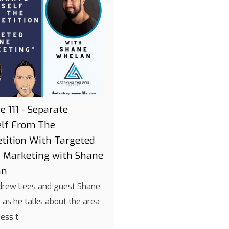
e 111 - Separate
elf From The
tition With Targeted
e Marketing with Shane
an
drew Lees and guest Shane
as he talks about the area
ness t