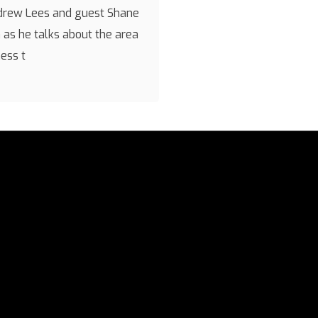
drew Lees and guest Shane
as he talks about the area
ness t