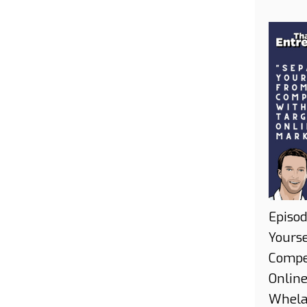
Episod
Yours
Compe
Onlin
Whel