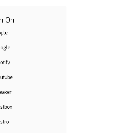
en On
pple
oogle
otify
outube
eaker
stbox
stro