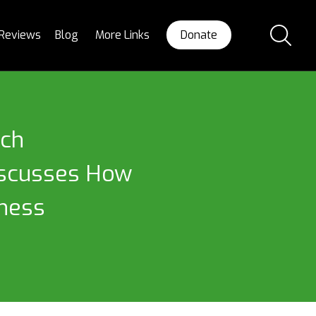
Reviews
Blog
More Links
Donate
ech
Discusses How
iness