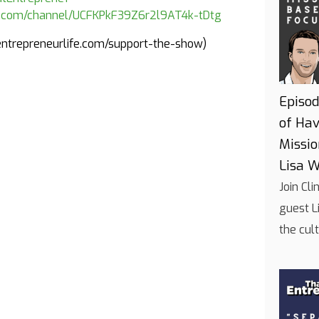
e.com/channel/UCFKPkF39Z6r2l9AT4k-tDtg
tentrepreneurlife.com/support-the-show)
Episod
of Hav
Missi
Lisa W
Join Cl
guest L
the cul