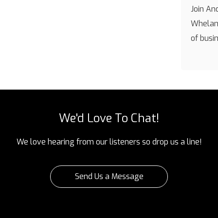
Join An
Whelan 
of busi
We'd Love To Chat!
We love hearing from our listeners so drop us a line!
Send Us a Message