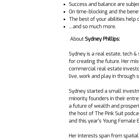
Success and balance are subjec
On time-blocking and the benefi
The best of your abilities hel
…and so much more.
About
Sydney Phillips:
Sydney is a real estate, tech &
for creating the future. Her mi
commercial real estate investo
live, work and play in through
Sydney started a small inves
minority founders in their ent
a future of wealth and prosper
the host of The Pink Suit podcas
and this year's Young Female E
Her interests span from spatia