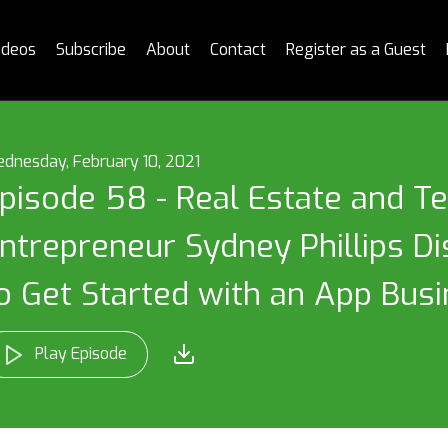
ideos
Subscribe
About
Contact
Register as a Guest
dnesday, February 10, 2021
pisode 58 - Real Estate and T
ntrepreneur Sydney Phillips 
o Get Started with an App Bus
Play Episode