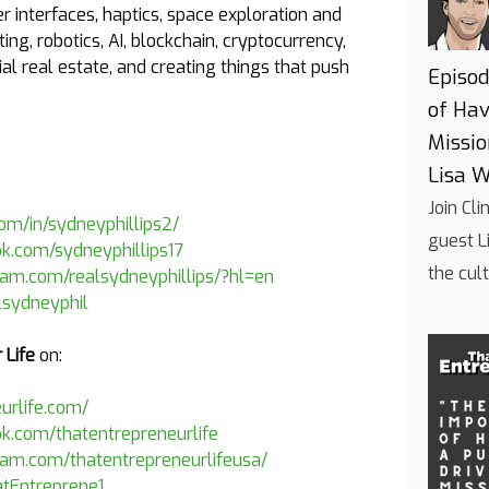
interfaces, haptics, space exploration and
ting, robotics, AI, blockchain, cryptocurrency,
 real estate, and creating things that push
Episod
of Hav
Missi
:
Lisa W
Join Cl
com/in/sydneyphillips2/
guest L
k.com/sydneyphillips17
the cul
ram.com/realsydneyphillips/?hl=en
alsydneyphil
 Life
on:
eurlife.com/
k.com/thatentrepreneurlife
ram.com/thatentrepreneurlifeusa/
atEntreprene1