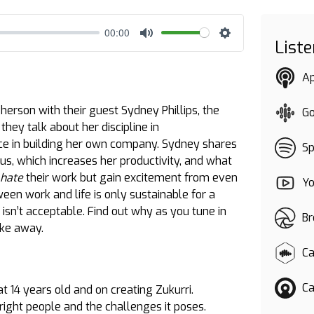
00:00
List
Mute
Settings
A
erson with their guest Sydney Phillips, the
G
they talk about her discipline in
ce in building her own company. Sydney shares
Sp
 us, which increases her productivity, and what
 hate
their work but gain excitement from even
Y
een work and life is only sustainable for a
ll isn’t acceptable. Find out why as you tune in
Br
take away.
Ca
Ca
 14 years old and on creating Zukurri.
right people and the challenges it poses.