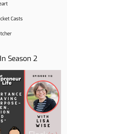
eart
cket Casts
itcher
 In Season 2