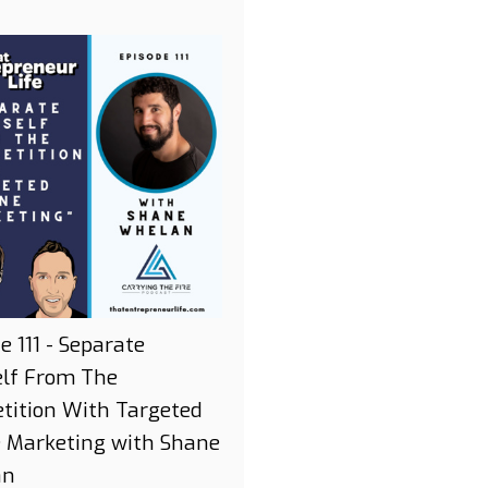
e 111 - Separate
elf From The
tition With Targeted
e Marketing with Shane
an