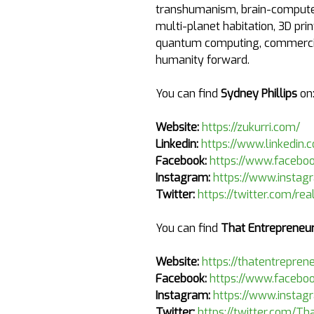
transhumanism, brain-computer 
multi-planet habitation, 3D prin
quantum computing, commercial
humanity forward.
You can find
Sydney Phillips
on
Website:
https://zukurri.com/
Linkedin:
https://www.linkedin.
Facebook:
https://www.faceboo
Instagram:
https://www.instag
Twitter:
https://twitter.com/re
You can find
That Entrepreneur
Website:
https://thatentrepren
Facebook:
https://www.faceboo
Instagram:
https://www.instag
Twitter:
https://twitter.com/Th