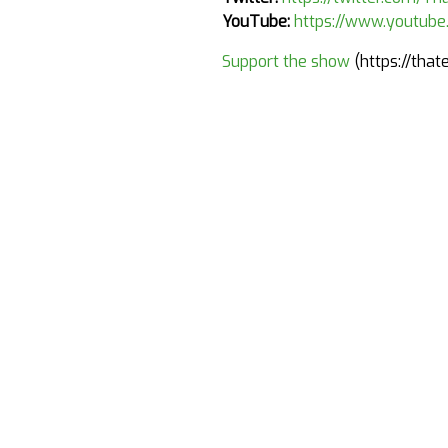
YouTube:
https://www.youtub
Support the show
(https://tha