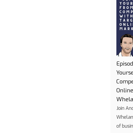
Episod
Yours
Compe
Onlin
Whel
Join An
Whelan 
of busi