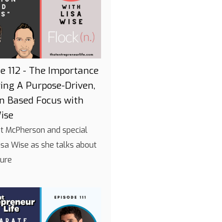
e 112 - The Importance
ing A Purpose-Driven,
on Based Focus with
ise
int McPherson and special
isa Wise as she talks about
ture