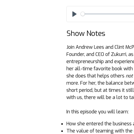
Play
Show Notes
Join Andrew Lees and Clint McPh
Founder, and CEO of Zukurri, as 
entrepreneurship and experien
her all-time favorite book with
she does that helps others
not
more. For her, the balance betw
short period, but at times it sti
with us, there will be a lot to 
In this episode you will learn:
How she entered the business at
The value of teaming with the 