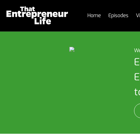
Home
Episodes
V
We
E
E
t