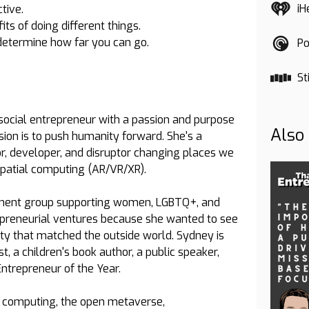
iH
tive.
ts of doing different things.
p determine how far you can go.
Po
St
 social entrepreneur with a passion and purpose
Also
ssion is to push humanity forward. She's a
r, developer, and disruptor changing places we
 spatial computing (AR/VR/XR).
tment group supporting women, LGBTQ+, and
repreneurial ventures because she wanted to see
ity that matched the outside world. Sydney is
t, a children's book author, a public speaker,
ntrepreneur of the Year.
l computing, the open metaverse,