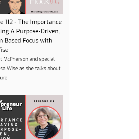
e 112 - The Importance
ing A Purpose-Driven,
on Based Focus with
ise
int McPherson and special
isa Wise as she talks about
ture