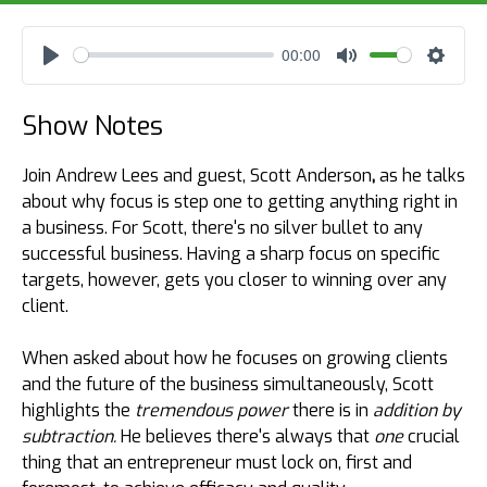
00:00
Play
Mute
Settin
Show Notes
Join Andrew Lees and guest, Scott Anderson
,
as he talks
about why focus is step one to getting anything right in
a business. For Scott, there's no silver bullet to any
successful business. Having a sharp focus on specific
targets, however, gets you closer to winning over any
client.
When asked about how he focuses on growing clients
and the future of the business simultaneously, Scott
highlights the
tremendous power
there is
in
addition by
subtraction.
He believes there's always that
one
crucial
thing that an entrepreneur must lock on, first and