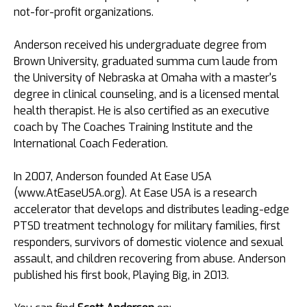
not-for-profit organizations.
Anderson received his undergraduate degree from
Brown University, graduated summa cum laude from
the University of Nebraska at Omaha with a master's
degree in clinical counseling, and is a licensed mental
health therapist. He is also certified as an executive
coach by The Coaches Training Institute and the
International Coach Federation.
In 2007, Anderson founded At Ease USA
(www.AtEaseUSA.org). At Ease USA is a research
accelerator that develops and distributes leading-edge
PTSD treatment technology for military families, first
responders, survivors of domestic violence and sexual
assault, and children recovering from abuse. Anderson
published his first book, Playing Big, in 2013.