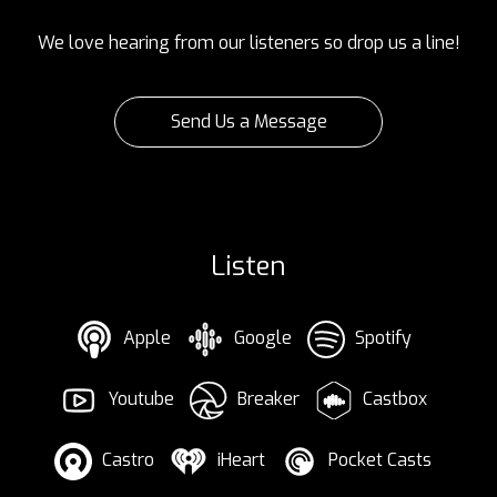
We love hearing from our listeners so drop us a line!
Send Us a Message
Listen
Apple
Google
Spotify
Youtube
Breaker
Castbox
Castro
iHeart
Pocket Casts