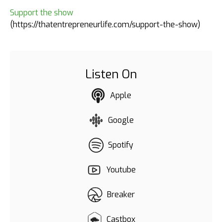
Support the show
(https://thatentrepreneurlife.com/support-the-show)
Listen On
Apple
Google
Spotify
Youtube
Breaker
Castbox