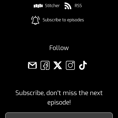
Stitcher
RSS
Subscribe to episodes
Follow
Subscribe, don't miss the next
episode!