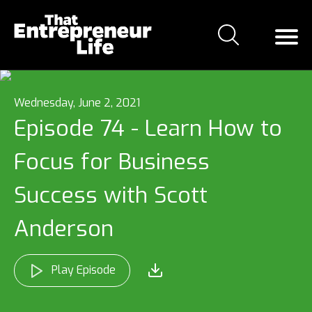
Wednesday, June 2, 2021
Episode 74 - Learn How to
Focus for Business
Success with Scott
Anderson
Play Episode