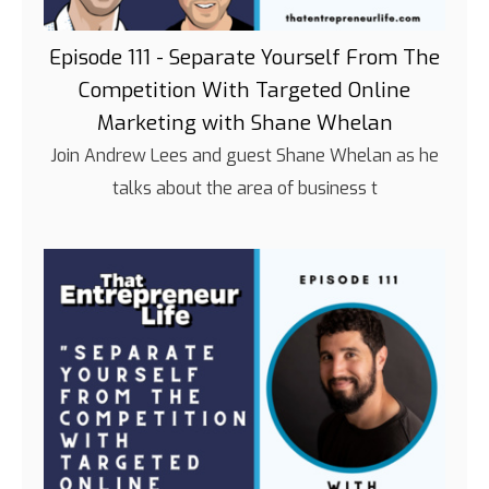
Episode 111 - Separate Yourself From The
Competition With Targeted Online
Marketing with Shane Whelan
Join Andrew Lees and guest Shane Whelan as he
talks about the area of business t