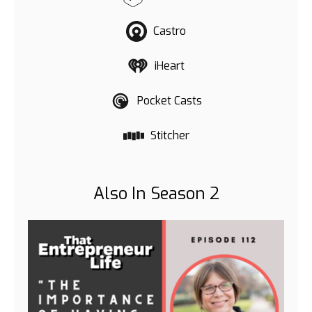
Castro
iHeart
Pocket Casts
Stitcher
Also In Season 2