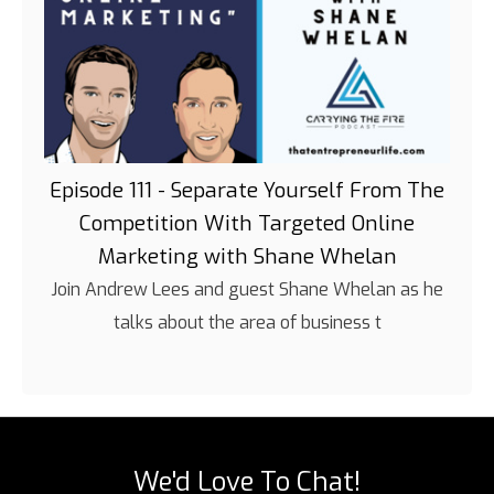
Episode 111 - Separate Yourself From The
Competition With Targeted Online
Marketing with Shane Whelan
Join Andrew Lees and guest Shane Whelan as he
talks about the area of business t
We'd Love To Chat!