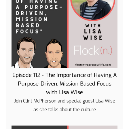
Episode 112 - The Importance of Having A
Purpose-Driven, Mission Based Focus
with Lisa Wise
Join Clint McPherson and special guest Lisa Wise
as she talks about the culture