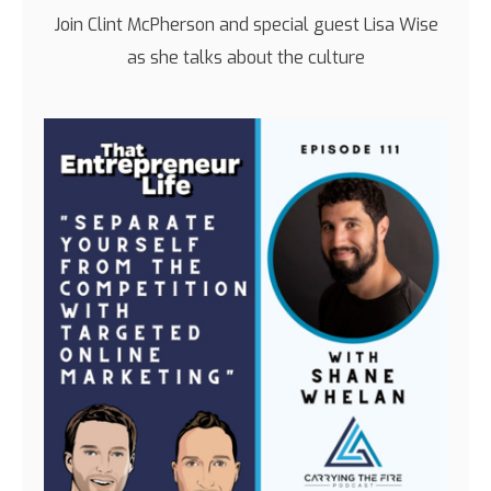
Join Clint McPherson and special guest Lisa Wise
as she talks about the culture