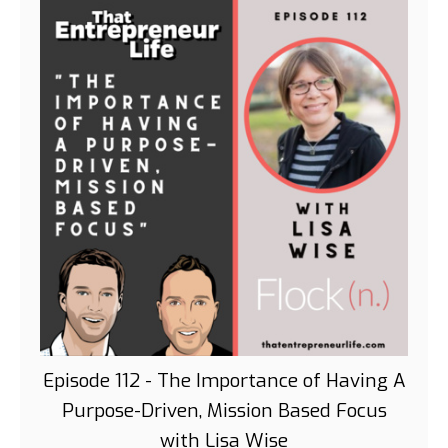
Episode 112 - The Importance of Having A
Purpose-Driven, Mission Based Focus
with Lisa Wise