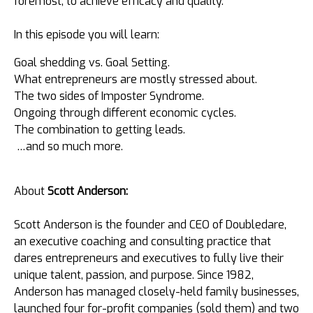
foremost, to achieve efficacy and quality.
In this episode you will learn:
Goal shedding vs. Goal Setting.
What entrepreneurs are mostly stressed about.
The two sides of Imposter Syndrome.
Ongoing through different economic cycles.
The combination to getting leads.
…and so much more.
About
Scott Anderson:
Scott Anderson is the founder and CEO of Doubledare,
an executive coaching and consulting practice that
dares entrepreneurs and executives to fully live their
unique talent, passion, and purpose. Since 1982,
Anderson has managed closely-held family businesses,
launched four for-profit companies (sold them) and two