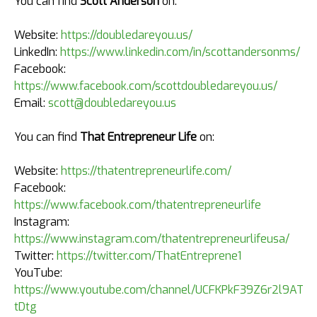
You can find
Scott Anderson
on:
Website:
https://doubledareyou.us/
LinkedIn:
https://www.linkedin.com/in/scottandersonms/
Facebook:
https://www.facebook.com/scottdoubledareyou.us/
Email:
scott@doubledareyou.us
You can find
That Entrepreneur Life
on:
Website:
https://thatentrepreneurlife.com/
Facebook:
https://www.facebook.com/thatentrepreneurlife
Instagram:
https://www.instagram.com/thatentrepreneurlifeusa/
Twitter:
https://twitter.com/ThatEntreprene1
YouTube:
https://www.youtube.com/channel/UCFKPkF39Z6r2l9AT4k
tDtg