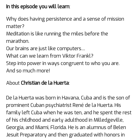
In this episode you will learn
:
Why does having persistence and a sense of mission
matter?
Meditation is like running the miles before the
marathon.
Our brains are just like computers…
What can we learn from Viktor Frankl?
Step into power in ways congruent to who you are.
And so much more!
About
Christian de la Huerta
:
De la Huerta was born in Havana, Cuba and is the son of
prominent Cuban psychiatrist René de la Huerta. His
family left Cuba when he was ten, and he spent the rest
of his childhood and early adulthood in Milledgeville,
Georgia, and Miami, Florida. He is an alumnus of Belen
Jesuit Preparatory and then graduated with honors in