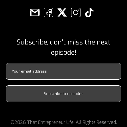
Subscribe, don't miss the next
episode!
©2026 That Entrepreneur Life. All Rights Reserved.