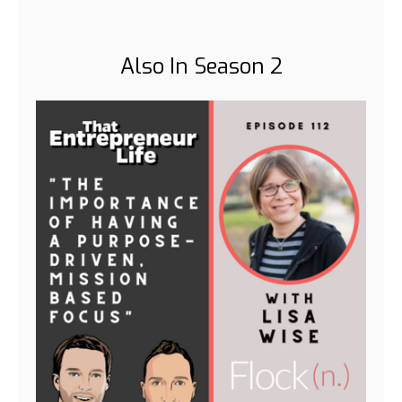
Also In Season 2