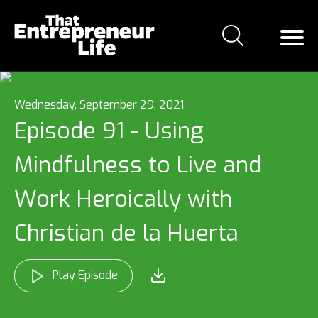
Wednesday, September 29, 2021
Episode 91 - Using
Mindfulness to Live and
Work Heroically with
Christian de la Huerta
Play Episode