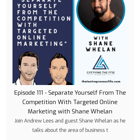
Episode 111 - Separate Yourself From The
Competition With Targeted Online
Marketing with Shane Whelan
Join Andrew Lees and guest Shane Whelan as he
talks about the area of business t