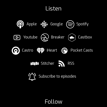
Listen
Apple
Google
Spotify
Youtube
Breaker
Castbox
Castro
iHeart
Pocket Casts
Stitcher
RSS
Subscribe to episodes
Follow