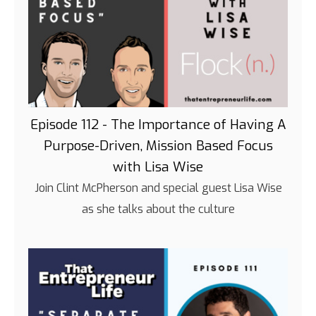
Episode 112 - The Importance of Having A
Purpose-Driven, Mission Based Focus
with Lisa Wise
Join Clint McPherson and special guest Lisa Wise
as she talks about the culture