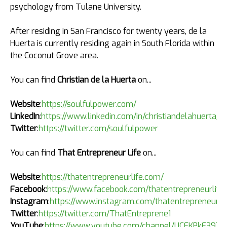
psychology from Tulane University.
After residing in San Francisco for twenty years, de la
Huerta is currently residing again in South Florida within
the Coconut Grove area.
You can find
Christian de la Huerta
on...
Website
:
https://soulfulpower.com/
LinkedIn
:
https://www.linkedin.com/in/christiandelahuerta/
Twitter
:
https://twitter.com/soulfulpower
You can find
That Entrepreneur Life
on...
Website
:
https://thatentrepreneurlife.com/
Facebook
:
https://www.facebook.com/thatentrepreneurlife
Instagram
:
https://www.instagram.com/thatentrepreneurli
Twitter
:
https://twitter.com/ThatEntreprene1
YouTube
:
https://www.youtube.com/channel/UCFKPkF39Z6