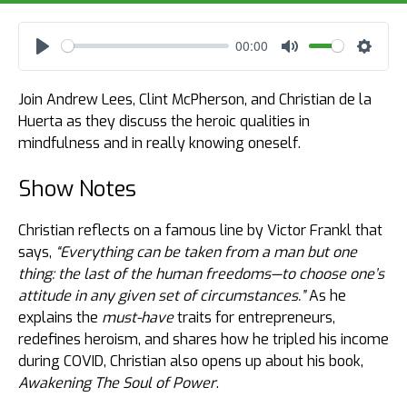
00:00
Play
Mute
Settin
Join Andrew Lees, Clint McPherson, and Christian de la
Huerta as they discuss the heroic qualities in
mindfulness and in really knowing oneself.
Show Notes
Christian reflects on a famous line by Victor Frankl that
says,
“Everything can be taken from a man but one
thing: the last of the human freedoms—to choose one’s
attitude in any given set of circumstances.”
As he
explains the
must-have
traits for entrepreneurs,
redefines heroism, and shares how he tripled his income
during COVID, Christian also opens up about his book,
Awakening The Soul of Power
.