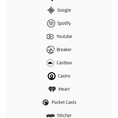
Google
Spotify
Youtube
Breaker
Castbox
Castro
iHeart
Pocket Casts
Stitcher