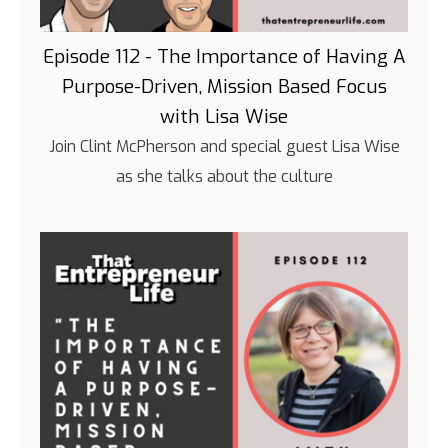
Episode 112 - The Importance of Having A
Purpose-Driven, Mission Based Focus
with Lisa Wise
Join Clint McPherson and special guest Lisa Wise
as she talks about the culture