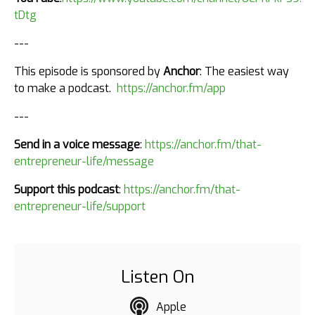
tDtg
---
This episode is sponsored by
Anchor
: The easiest way
to make a podcast.
https://anchor.fm/app
---
Send in a voice message
:
https://anchor.fm/that-
entrepreneur-life/message
Support this podcast
:
https://anchor.fm/that-
entrepreneur-life/support
Listen On
Apple