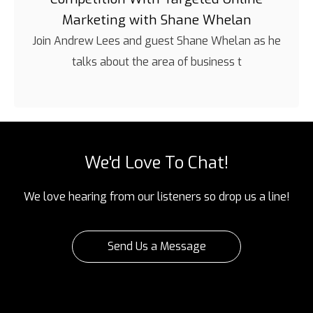
Marketing with Shane Whelan
Join Andrew Lees and guest Shane Whelan as he
talks about the area of business t
We'd Love To Chat!
We love hearing from our listeners so drop us a line!
Send Us a Message