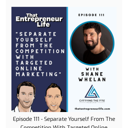
Episode 111 - Separate Yourself From The
Competition With Targeted Online