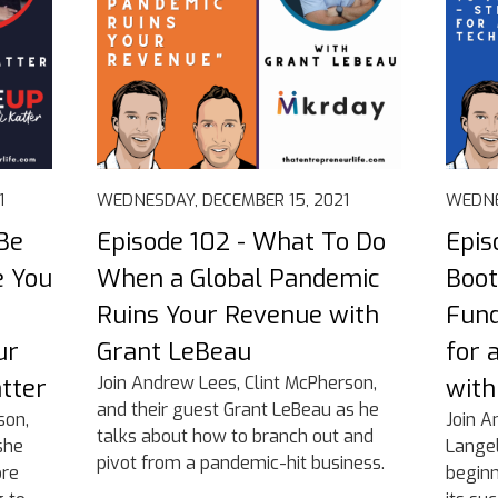
1
WEDNESDAY, DECEMBER 15, 2021
WEDNE
Be
Episode 102 - What To Do
Epis
e You
When a Global Pandemic
Boot
Ruins Your Revenue with
Fund
ur
Grant LeBeau
for 
Join Andrew Lees, Clint McPherson,
atter
with
and their guest Grant LeBeau as he
son,
Join A
talks about how to branch out and
she
Langel
pivot from a pandemic-hit business.
ore
begin