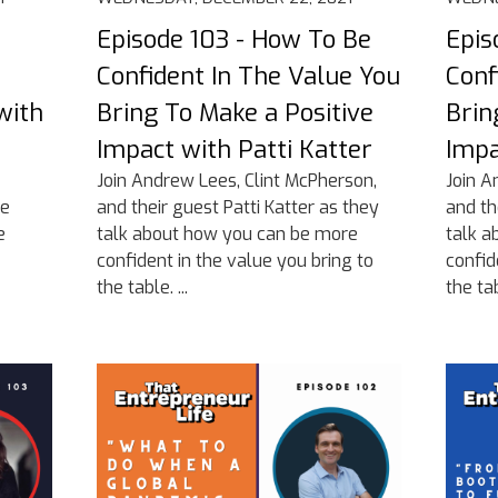
Episode 103 - How To Be
Epis
Confident In The Value You
Conf
with
Bring To Make a Positive
Brin
Impact with Patti Katter
Impa
Join Andrew Lees, Clint McPherson,
Join A
he
and their guest Patti Katter as they
and th
e
talk about how you can be more
talk a
confident in the value you bring to
confid
the table. ...
the tabl