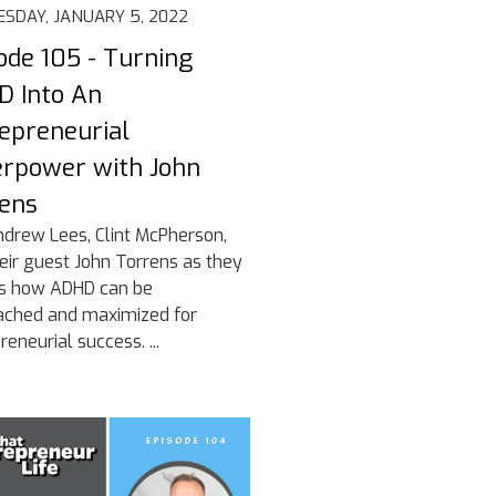
SDAY, JANUARY 5, 2022
ode 105 - Turning
 Into An
epreneurial
rpower with John
ens
ndrew Lees, Clint McPherson,
eir guest John Torrens as they
ss how ADHD can be
ached and maximized for
reneurial success. ...