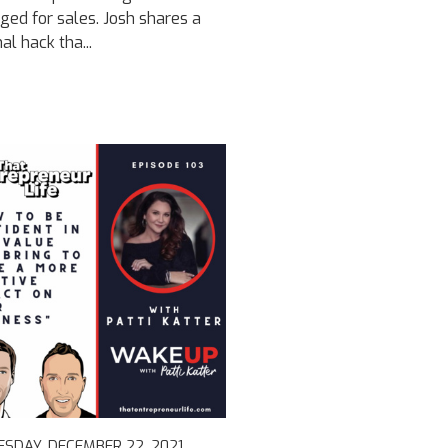
ged for sales. Josh shares a
al hack tha...
SDAY, DECEMBER 22, 2021