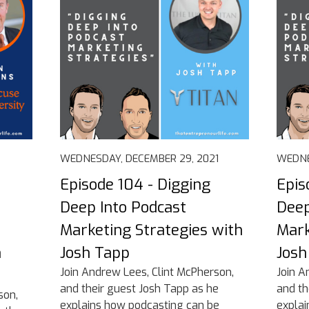
WEDNESDAY, DECEMBER 29, 2021
WEDNE
Episode 104 - Digging
Epis
Deep Into Podcast
Deep
Marketing Strategies with
Mark
n
Josh Tapp
Josh
Join Andrew Lees, Clint McPherson,
Join A
and their guest Josh Tapp as he
and th
son,
explains how podcasting can be
explai