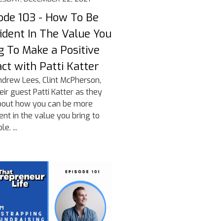
ode 103 - How To Be
ident In The Value You
g To Make a Positive
ct with Patti Katter
ndrew Lees, Clint McPherson,
eir guest Patti Katter as they
bout how you can be more
ent in the value you bring to
e. ...