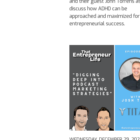
and their guest John Torrens a
discuss how ADHD can be
approached and maximized for
entrepreneurial success.
WEDNESDAY, DECEMBER 29, 202