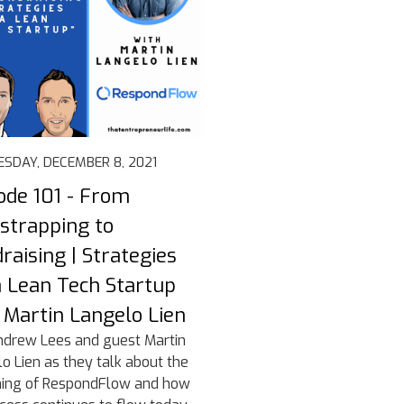
SDAY, DECEMBER 8, 2021
ode 101 - From
strapping to
raising | Strategies
a Lean Tech Startup
 Martin Langelo Lien
ndrew Lees and guest Martin
o Lien as they talk about the
ning of RespondFlow and how