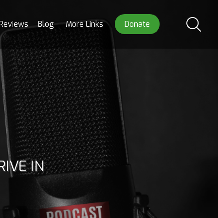
Reviews
Blog
More Links
Donate
IVE IN