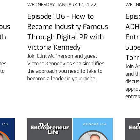
WEDNESDAY, JANUARY 12, 2022
WEDNE
Episode 106 - How to
Epis
ous
Become Industry Famous
ADHD
th
Through Digital PR with
Entr
Victoria Kennedy
Supe
Join Clint McPherson and guest
Torr
ies
Victoria Kennedy as she simplifies
Join A
to
the approach you need to take to
and th
become a leader in your niche.
discu
appro
entrep