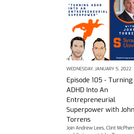
WEDNESDAY, JANUARY 5, 2022
Episode 105 - Turning
ADHD Into An
Entrepreneurial
Superpower with Joh
Torrens
Join Andrew Lees, Clint McPher