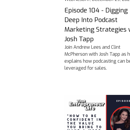
Episode 104 - Digging
Deep Into Podcast
Marketing Strategies 
Josh Tapp
Join Andrew Lees and Clint
McPherson with Josh Tapp as 
explains how podcasting can b
leveraged for sales.