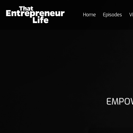
Home
Episodes
V
EMPOW