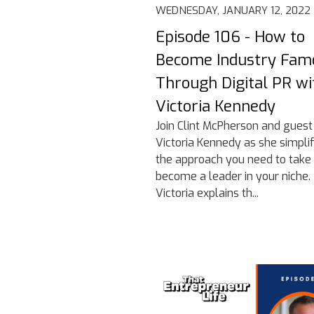
WEDNESDAY, JANUARY 12, 2022
Episode 106 - How to
Become Industry Fam
Through Digital PR wi
Victoria Kennedy
Join Clint McPherson and guest
Victoria Kennedy as she simplif
the approach you need to take 
become a leader in your niche.
Victoria explains th...