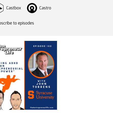
Castbox
Castro
scribe to episodes