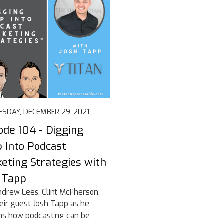
SDAY, DECEMBER 29, 2021
ode 104 - Digging
 Into Podcast
eting Strategies with
 Tapp
ndrew Lees, Clint McPherson,
eir guest Josh Tapp as he
ns how podcasting can be