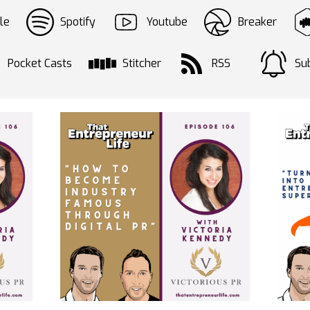
le
Spotify
Youtube
Breaker
Pocket Casts
Stitcher
RSS
Sub