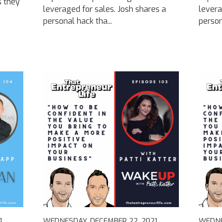
s they
leveraged for sales. Josh shares a
levera
personal hack tha...
person
1
WEDNESDAY, DECEMBER 22, 2021
WEDNE