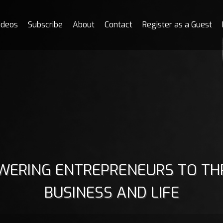
ideos
Subscribe
About
Contact
Register as a Guest
ERING ENTREPRENEURS TO THR
BUSINESS AND LIFE