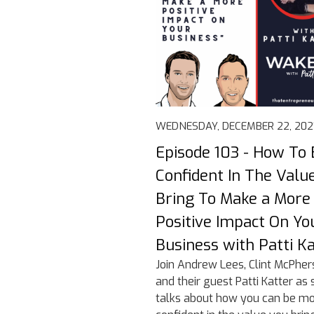
WEDNESDAY, DECEMBER 22, 202
Episode 103 - How To 
Confident In The Valu
Bring To Make a More
Positive Impact On Yo
Business with Patti K
Join Andrew Lees, Clint McPher
and their guest Patti Katter as 
talks about how you can be m