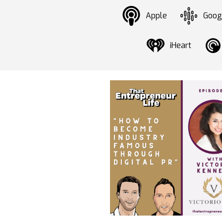
Apple
Goog
iHeart