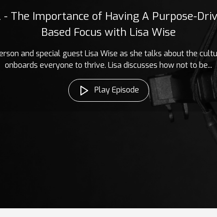
2 - The Importance of Having A Purpose-Driv
Based Focus with Lisa Wise
erson and special guest Lisa Wise as she talks about the cult
onboards everyone to thrive. Lisa discusses how not to be...
Play Episode