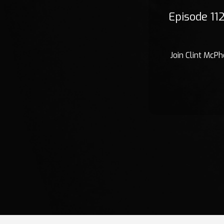
Episode 11
Join Clint McPh