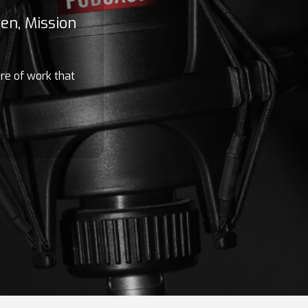
en, Mission
ure of work that