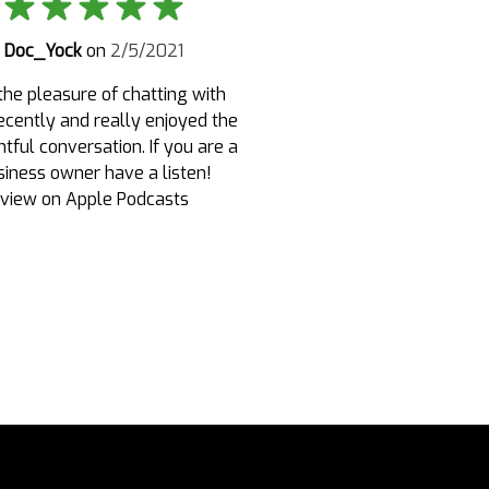
Doc_Yock
on
2/5/2021
the pleasure of chatting with
recently and really enjoyed the
tful conversation. If you are a
siness owner have a listen!
view on Apple Podcasts