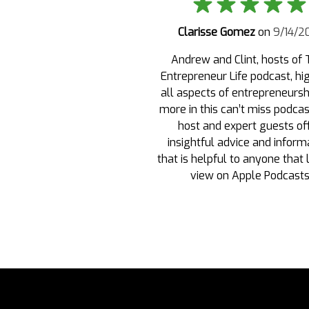
Clarisse Gomez
on
9/14/2
Andrew and Clint, hosts of 
Entrepreneur Life podcast, hi
all aspects of entrepreneursh
more in this can’t miss podca
host and expert guests of
insightful advice and inform
that is helpful to anyone that 
view on Apple Podcast