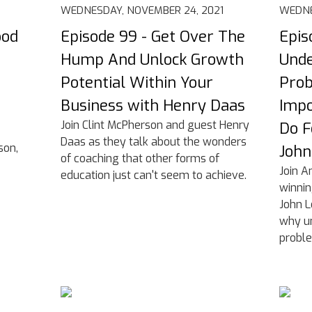
WEDNESDAY, NOVEMBER 24, 2021
WEDNE
ood
Episode 99 - Get Over The
Epis
Hump And Unlock Growth
Unde
e
Potential Within Your
Prob
Business with Henry Daas
Impo
Join Clint McPherson and guest Henry
Do F
Daas as they talk about the wonders
son,
Joh
of coaching that other forms of
Join A
education just can't seem to achieve.
winnin
John L
why un
proble