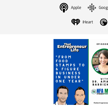
Apple
Goog
iHeart