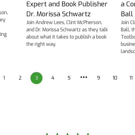
Expert and Book Publisher
a Co
son,
Dr. Morissa Schwartz
Ball
hey
Join Andrew Lees, Clint McPherson,
Join C
and Dr. Morissa Schwartz as they talk
Ball, 
wing
about what it takes to publish a book
Toolbo
the right way.
busine
landsc
1
2
3
4
5
9
10
11