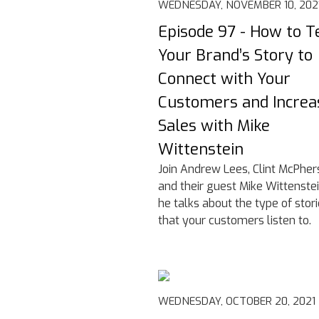
WEDNESDAY, NOVEMBER 10, 202
Episode 97 - How to Te
Your Brand’s Story to
Connect with Your
Customers and Increa
Sales with Mike
Wittenstein
Join Andrew Lees, Clint McPher
and their guest Mike Wittenste
he talks about the type of stor
that your customers listen to.
WEDNESDAY, OCTOBER 20, 2021