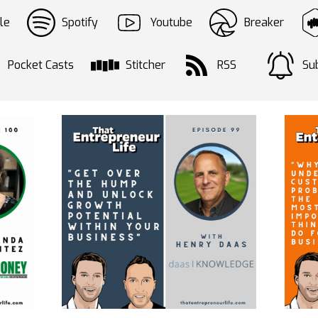
le
Spotify
Youtube
Breaker
Pocket Casts
Stitcher
RSS
Sub