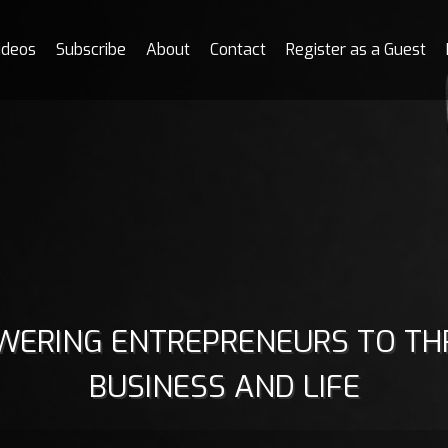
ideos
Subscribe
About
Contact
Register as a Guest
ERING ENTREPRENEURS TO THR
BUSINESS AND LIFE