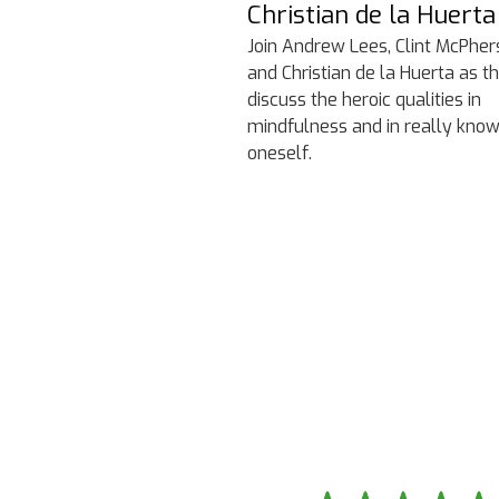
Christian de la Huerta
Join Andrew Lees, Clint McPher
and Christian de la Huerta as t
discuss the heroic qualities in
mindfulness and in really kno
oneself.