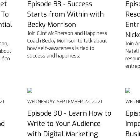
Get
Episode 93 - Success
Epis
 To
Starts from Within with
Reso
tial
Becky Morrison
Entr
Join Clint McPherson and Happiness
Nick
Coach Becky Morrison to talk about
son,
Join A
how self-awareness is tied to
about
Natali
success and happiness.
lf to
resour
entrep
21
WEDNESDAY, SEPTEMBER 22, 2021
WEDNE
Episode 90 - Learn How to
Epis
nd
Write to Your Audience
Impo
with Digital Marketing
Busi