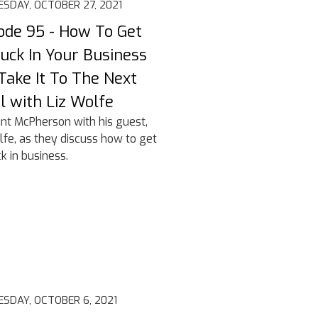
SDAY, OCTOBER 27, 2021
ode 95 - How To Get
uck In Your Business
Take It To The Next
l with Liz Wolfe
lint McPherson with his guest,
lfe, as they discuss how to get
k in business.
SDAY, OCTOBER 6, 2021