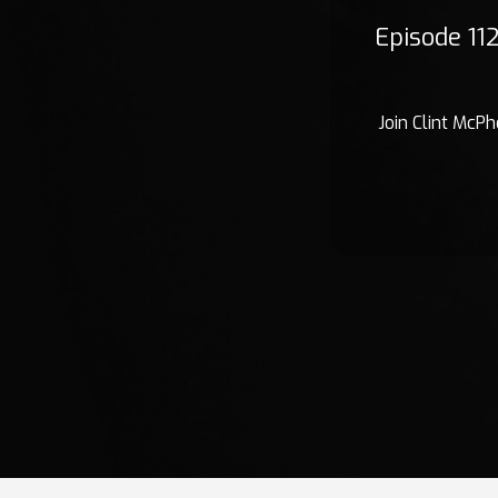
Episode 11
Join Clint McPh