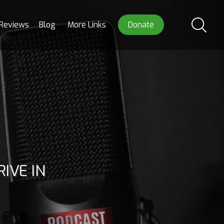
Reviews
Blog
More Links
Donate
IVE IN