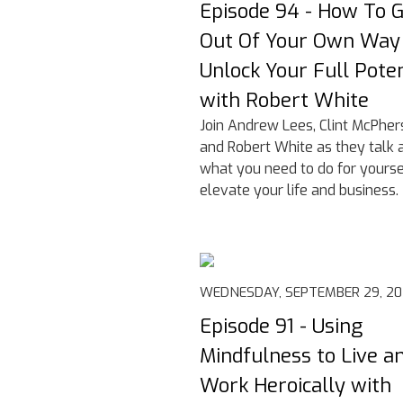
Episode 94 - How To 
Out Of Your Own Way
Unlock Your Full Poten
with Robert White
Join Andrew Lees, Clint McPher
and Robert White as they talk 
what you need to do for yourse
elevate your life and business.
WEDNESDAY, SEPTEMBER 29, 20
Episode 91 - Using
Mindfulness to Live a
Work Heroically with