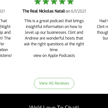
021
The Real Nickolas Natali
on
6/1/2021
That
This is a great podcast that brings
Had 
ghlight
insightful information on how to
Clint 
ip and
level up our businesses. Clint and
though
st! The
Andrew are wonderful hosts that
bu
fer
ask the right questions at the right
ation
time.
listens!
view on Apple Podcasts
s
View All Reviews