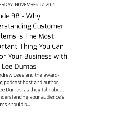
SDAY, NOVEMBER 17, 2021
ode 98 - Why
rstanding Customer
lems Is The Most
rtant Thing You Can
or Your Business with
n Lee Dumas
ndrew Lees and the award-
g podcast host and author,
ee Dumas, as they talk about
derstanding your audience’s
ms should b...