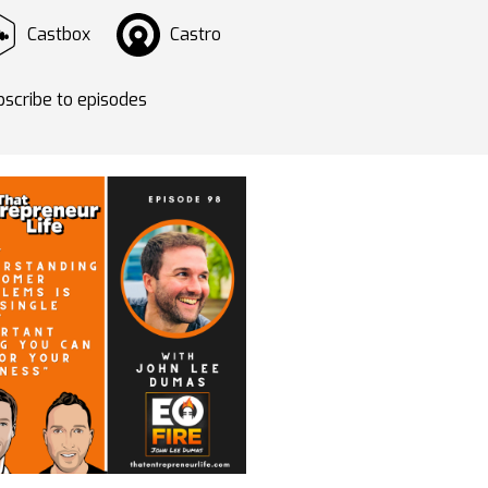
Castbox
Castro
scribe to episodes