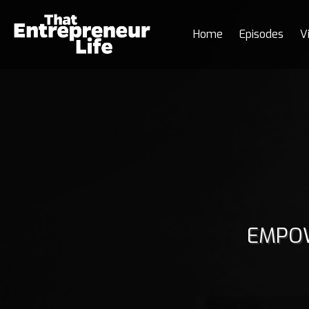
Home
Episodes
V
EMPOW