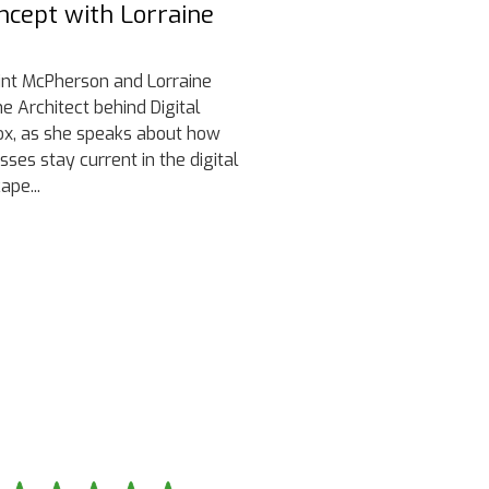
ncept with Lorraine
lint McPherson and Lorraine
the Architect behind Digital
x, as she speaks about how
sses stay current in the digital
ape...