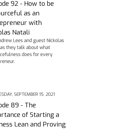
ode 92 - How to be
urceful as an
epreneur with
olas Natali
ndrew Lees and guest Nickolas
 as they talk about what
cefulness does for every
reneur.
SDAY, SEPTEMBER 15, 2021
ode 89 - The
rtance of Starting a
ness Lean and Proving