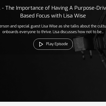
2 - The Importance of Having A Purpose-Driv
Based Focus with Lisa Wise
erson and special guest Lisa Wise as she talks about the cult
onboards everyone to thrive. Lisa discusses how not to be...
Play Episode