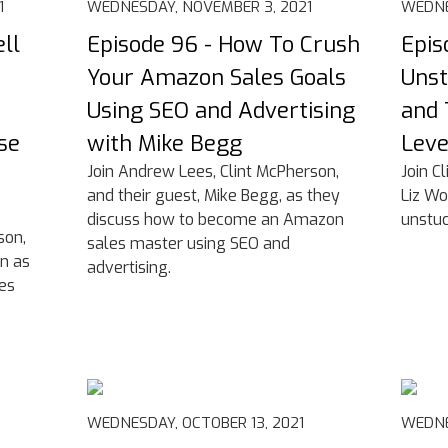
1
WEDNESDAY, NOVEMBER 3, 2021
WEDNE
ll
Episode 96 - How To Crush
Epis
Your Amazon Sales Goals
Unst
Using SEO and Advertising
and 
se
with Mike Begg
Leve
Join Andrew Lees, Clint McPherson,
Join C
and their guest, Mike Begg, as they
Liz Wo
discuss how to become an Amazon
unstuc
son,
sales master using SEO and
in as
advertising.
ies
WEDNESDAY, OCTOBER 13, 2021
WEDNE