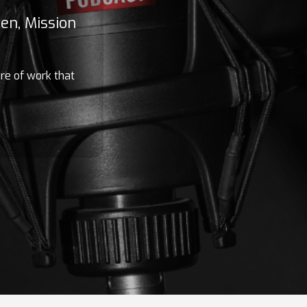
en, Mission
ure of work that