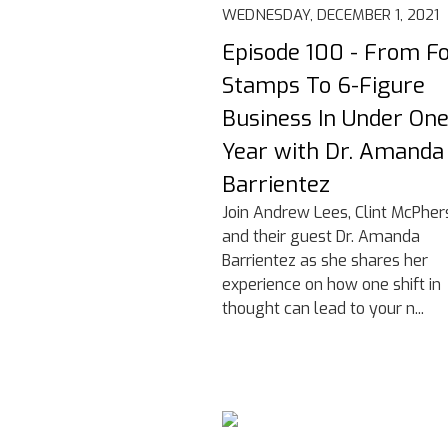
WEDNESDAY, DECEMBER 1, 2021
Episode 100 - From F
Stamps To 6-Figure
Business In Under On
Year with Dr. Amanda
Barrientez
Join Andrew Lees, Clint McPher
and their guest Dr. Amanda
Barrientez as she shares her
experience on how one shift in
thought can lead to your n...